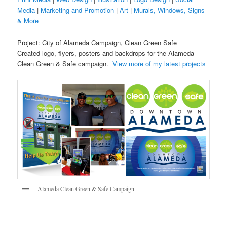
Media
|
Marketing and Promotion
|
Art
|
Murals, Windows, Signs
& More
Project: City of Alameda Campaign, Clean Green Safe
Created logo, flyers, posters and backdrops for the Alameda
Clean Green & Safe campaign.
View more of my latest projects
Alameda Clean Green & Safe Campaign