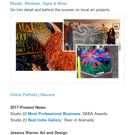
Murals, Windows, Signs & More
:
Go into detail and behind the scenes on local art projects.
Online Portfolio
|
Resume
2017-Present News:
Studio 23
Most Professional Business
: DABA Awards.
Studio 23
Best Indie Gallery
: ‘Best of Alameda’
Jessica Warren Art and Design