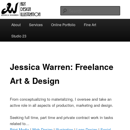
Skip
Art | Design | Illustration
to
Sear
primary
content
Main
Jessica Warren
About
Services
Online Portfolio
Fine Art
menu
Studio 23
Jessica Warren: Freelance
Art & Design
From conceptualizing to materializing, I oversee and take an
active role in all aspects of production, marketing and design.
Seeking full time, part time and private contract work in tasks
related to…
Print Media
|
Web Design
|
Illustration
|
Logo Design
|
Social