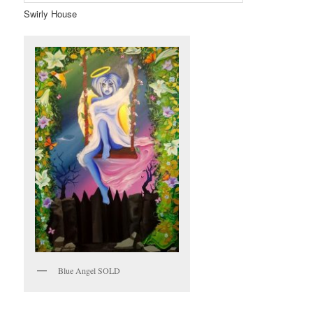
Swirly House
Blue Angel SOLD