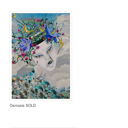
Osmosis SOLD