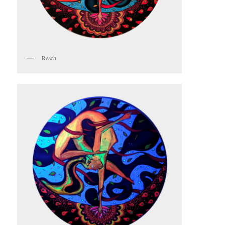
Reach