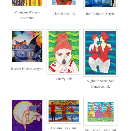
Mountain Winery:
Red Balloon: Acrylic
Child Bride: Ink
Illustration
Rucker House: Acrylic
Cherry: Ink
Nightlife Scene San
francisco: ink
Looking Back: ink
The Painted Ladies: ink