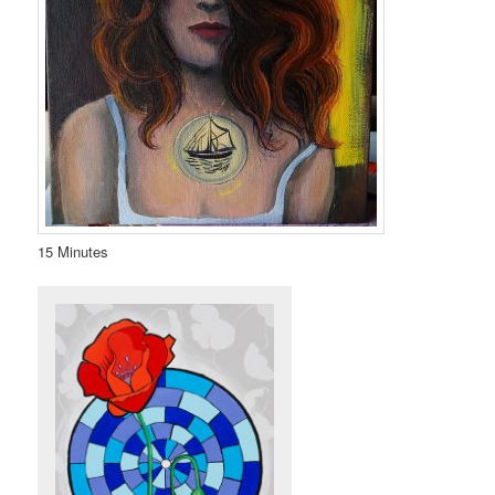
15 Minutes