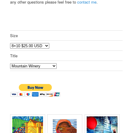
any other questions please feel free to
contact me
.
Size
Title