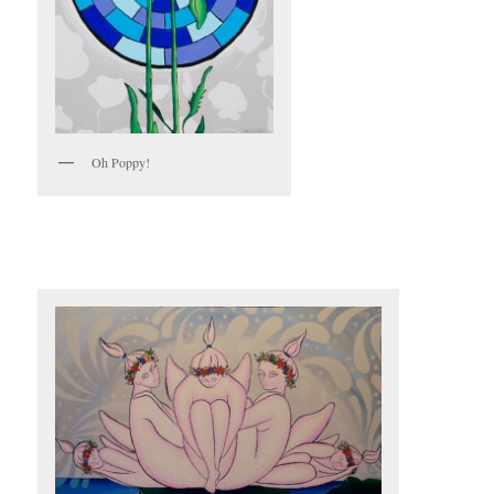
Oh Poppy!