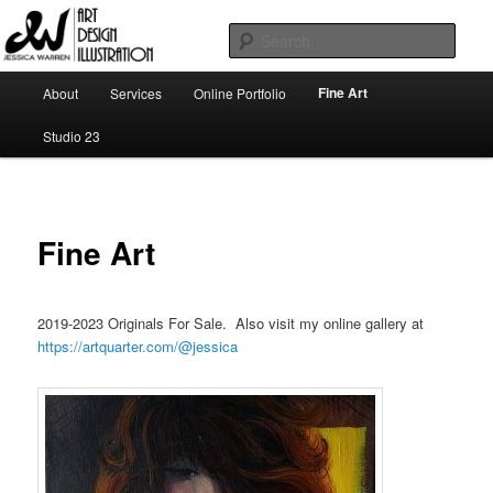
Skip
Art | Design | Illustration
to
Sear
primary
content
Main
Jessica Warren
Fine Art
About
Services
Online Portfolio
menu
Studio 23
Fine Art
2019-2023 Originals For Sale. Also visit my online gallery at
https://artquarter.com/@jessica