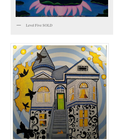
Level Five SOLD