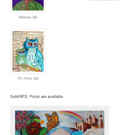
Inbloom: Ink
70’s Owls: Ink
Sold/NFS: Prints are available