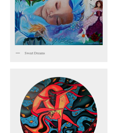
Sweet Dreams