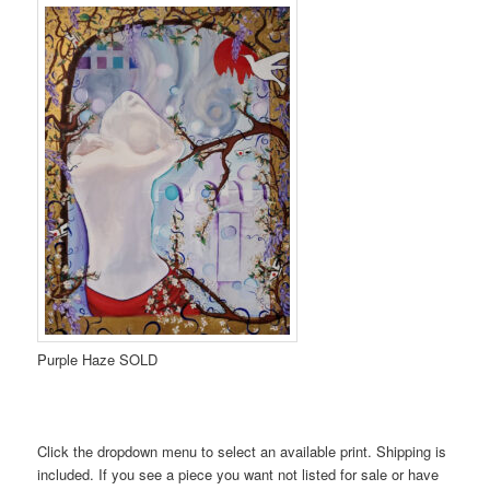
Purple Haze SOLD
Click the dropdown menu to select an available print. Shipping is
included. If you see a piece you want not listed for sale or have