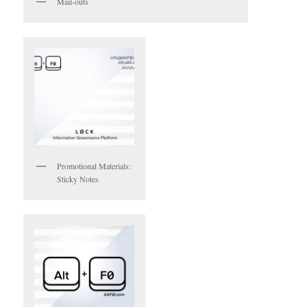
Mail-outs
Promotional Materials:
Sticky Notes