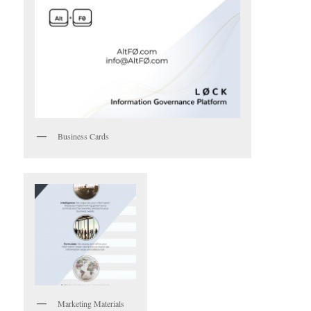
Business Cards
Marketing Materials