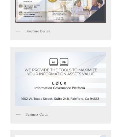
Brochure Design
Business Cards