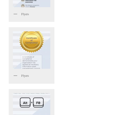
Flyers
Flyers