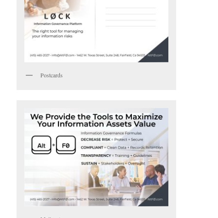
Postcards