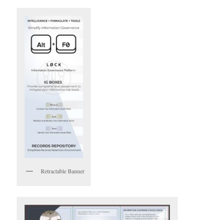
Retractable Banner