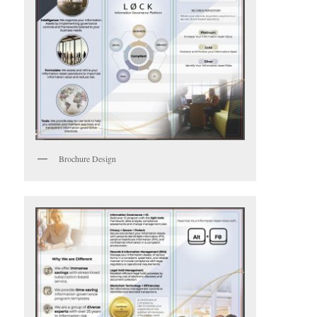
Brochure Design