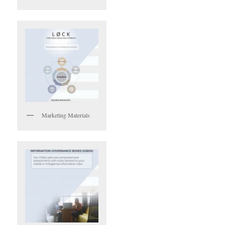
Marketing Materials