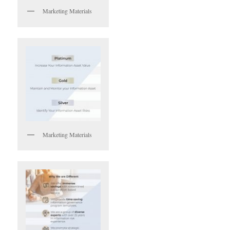
Marketing Materials
Marketing Materials