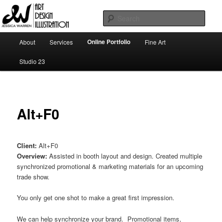
Skip
Art | Design | Illustration
to
Sear
primary
content
Main
Jessica Warren
Online Portfolio
About
Services
Fine Art
menu
Studio 23
Alt+F0
Client:
Alt+F0
Overview:
Assisted in booth layout and design. Created multiple
synchronized promotional & marketing materials for an upcoming
trade show.
You only get one shot to make a great first impression.
We can help synchronize your brand. Promotional items,