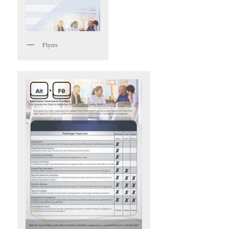
Flyers