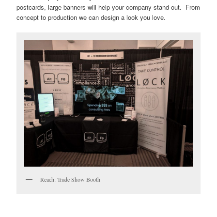
postcards, large banners will help your company stand out. From
concept to production we can design a look you love.
Reach: Trade Show Booth