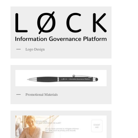
Logo Design
Promotional Materials