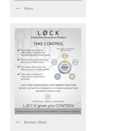
Flyers
Business Sheets