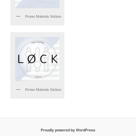
Promo Materials Stickers
Promo Materials Stickers
Proudly powered by WordPress