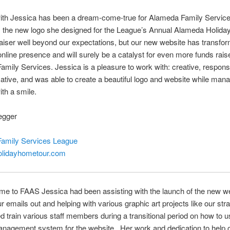
ith Jessica has been a dream-come-true for Alameda Family Servic
is the new logo she designed for the League’s Annual Alameda Holid
aiser well beyond our expectations, but our new website has transfo
nline presence and will surely be a catalyst for even more funds rais
mily Services. Jessica is a pleasure to work with: creative, respons
ive, and was able to create a beautiful logo and website while man
ith a smile.
egger
amily Services League
lidayhometour.com
e to FAAS Jessica had been assisting with the launch of the new we
r emails out and helping with various graphic art projects like our stra
 train various staff members during a transitional period on how to u
anagement system for the website. Her work and dedication to help 