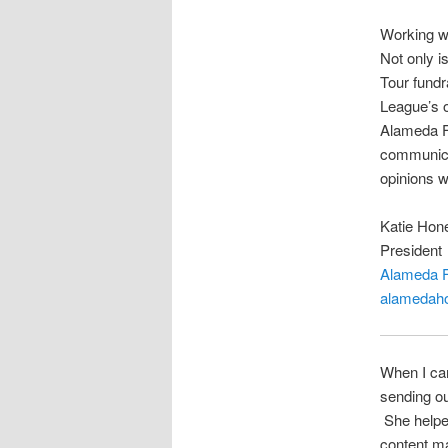
Working w
Not only 
Tour fundr
League’s o
Alameda Fa
communicat
opinions w
Katie Hon
President
Alameda F
alamedaho
When I cam
sending ou
She helped
content m