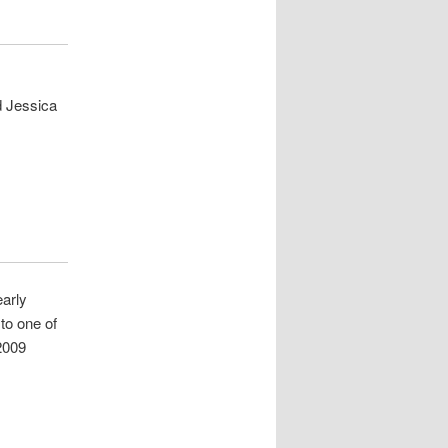
d Jessica
early
 to one of
 2009