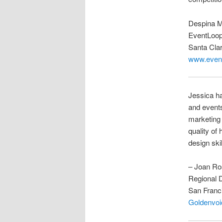
Despina 
EventLoo
Santa Cla
www.event
Jessica ha
and events
marketing
quality of
design skil
– Joan Ro
Regional D
San Franc
Goldenvoi