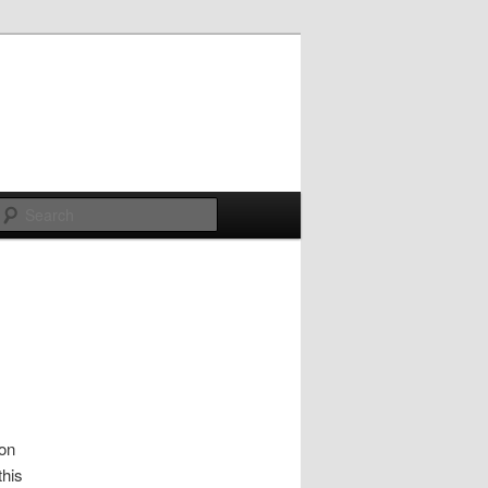
Search
ion
this