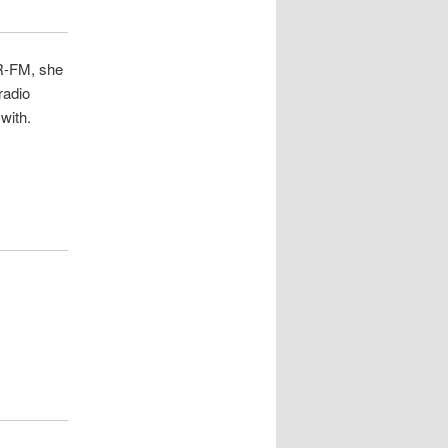
R-FM, she
radio
with.