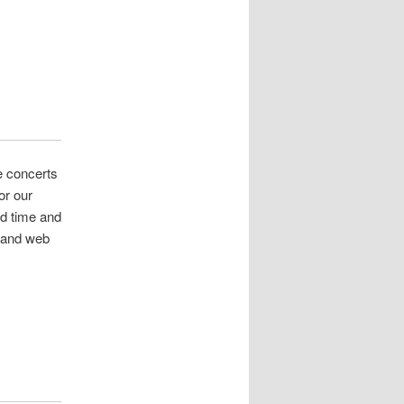
e concerts
or our
d time and
t and web