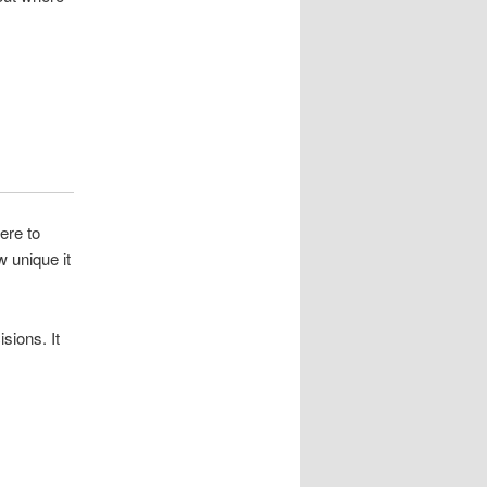
ere to
 unique it
sions. It