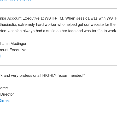
enior Account Executive at WSTR-FM. When Jessica was with WST
husiastic, extremely hard worker who helped get our website for the 
arted. Jessica always had a smile on her face and was terrific to work 
hanin Medinger
count Executive
M
rk and very professional! HIGHLY recommended!”
ierce
Director
Dimes