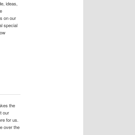
e, ideas,
ve
us on our
l special
dow
akes the
t our
re for us.
e over the