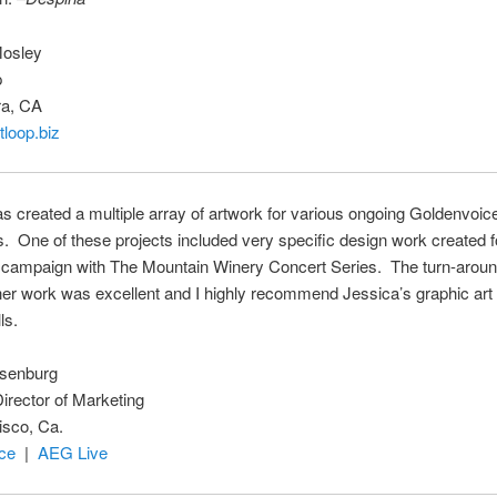
Mosley
p
ra, CA
loop.biz
s created a multiple array of artwork for various ongoing Goldenvoic
. One of these projects included very specific design work created f
 campaign with The Mountain Winery Concert Series. The turn-aroun
 her work was excellent and I highly recommend Jessica’s graphic ar
ls.
senburg
irector of Marketing
isco, Ca.
ce
|
AEG Live