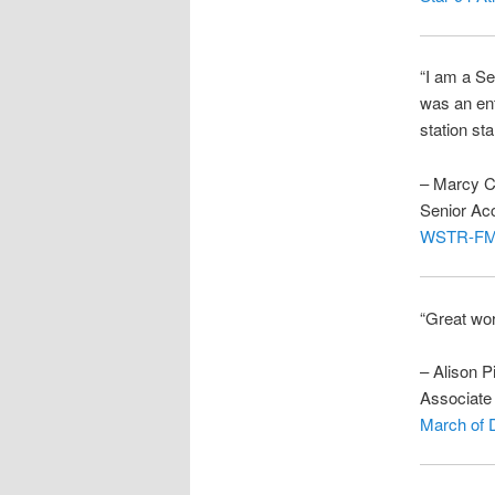
“I am a S
was an ent
station st
– Marcy C
Senior Ac
WSTR-F
“Great wo
– Alison P
Associate 
March of 