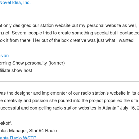
Novel Idea, Inc.
t only designed our station website but my personal website as well,
n.net. Several people tried to create something special but I contacte
ok it from there. Her out of the box creative was just what I wanted!
ivan
rning Show personality (former)
iliate show host
as the designer and implementer of our radio station’s website in its 
e creativity and passion she poured into the project propelled the site
uccessful and compelling radio station websites in Atlanta.” July 16,
akoff,
ales Manager, Star 94 Radio
tlanta Radio WSTR