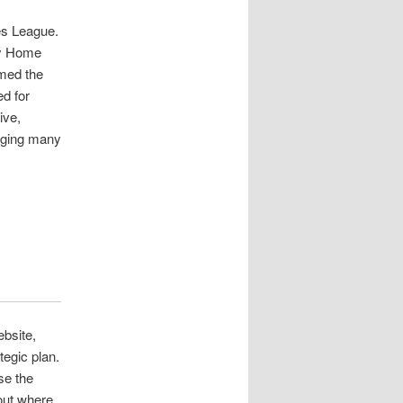
es League.
ay Home
rmed the
ed for
ive,
aging many
bsite,
tegic plan.
se the
out where