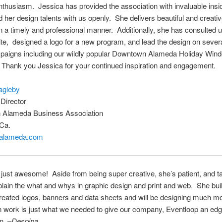
thusiasm. Jessica has provided the association with invaluable insid
 her design talents with us openly. She delivers beautiful and creati
in a timely and professional manner. Additionally, she has consulted 
e, designed a logo for a new program, and lead the design on severa
paigns including our wildly popular Downtown Alameda Holiday Win
 Thank you Jessica for your continued inspiration and engagement.
agleby
Director
Alameda Business Association
Ca.
alameda.com
 just awesome! Aside from being super creative, she’s patient, and t
plain the what and whys in graphic design and print and web. She buil
reated logos, banners and data sheets and will be designing much mo
n work is just what we needed to give our company,
Eventloop
an edg
n. –
Despina