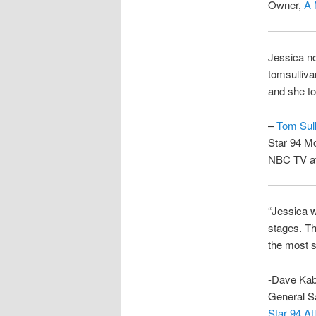
Owner,
A 
Jessica no
tomsulliva
and she to
–
Tom Sull
Star 94 Mo
NBC TV af
“Jessica w
stages. Th
the most s
-Dave Kab
General S
Star 94 A