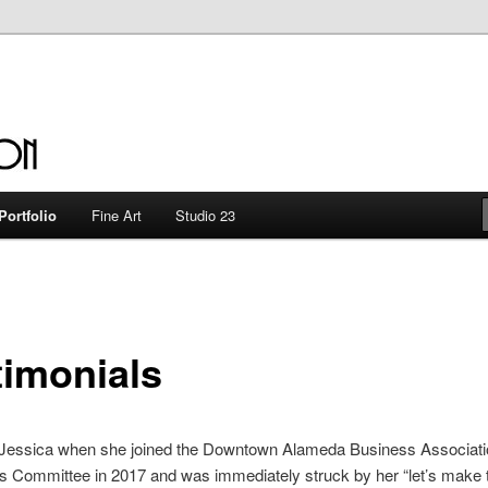
en
Portfolio
Fine Art
Studio 23
timonials
et Jessica when she joined the Downtown Alameda Business Associat
 Committee in 2017 and was immediately struck by her “let’s make 