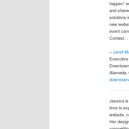
happen” en
and shared
solutions 
new websit
event cam
Contest. .
–
Janet M
Executive 
Downtown 
Alameda, 
downtown
Jessica is
time to ex
website, c
Her desig
competitio