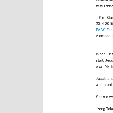
ever need
– Kim Sta
2014-2015
FAAS Frie
Alameda,
When I sta
start. Jes
was. My fr
Jessica he
was great 
She’s a wo
-Yong Tak