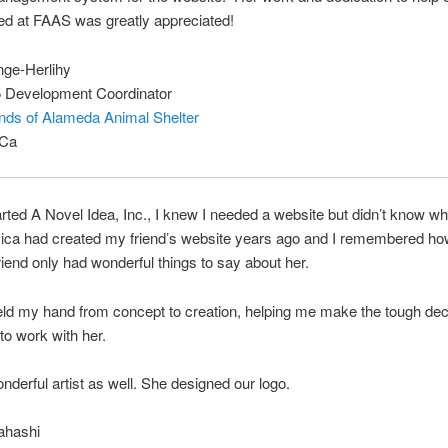
ed at FAAS was greatly appreciated!
nge-Herlihy
 Development Coordinator
nds of Alameda Animal Shelter
 Ca
rted A Novel Idea, Inc., I knew I needed a website but didn’t know wh
sica had created my friend’s website years ago and I remembered how
iend only had wonderful things to say about her.
ld my hand from concept to creation, helping me make the tough deci
to work with her.
nderful artist as well. She designed our logo.
ahashi