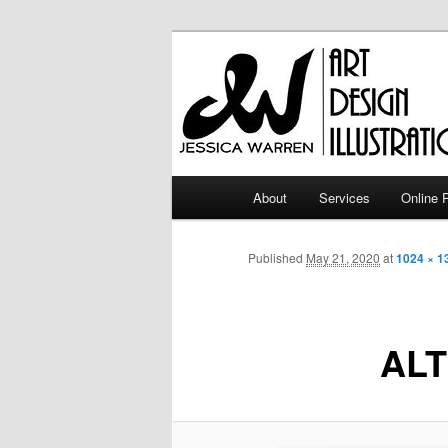
Skip
Art | Design | Illustration
to
primary
Jessica Warr
content
Main
About
Services
Online P
menu
Published
May 21, 2020
at
1024 × 1
ALT