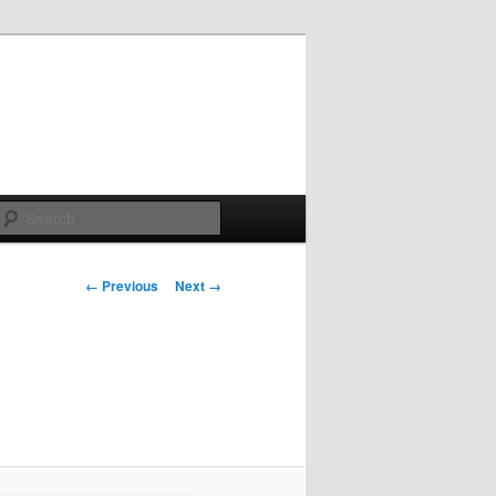
Search
Image
← Previous
Next →
navigation