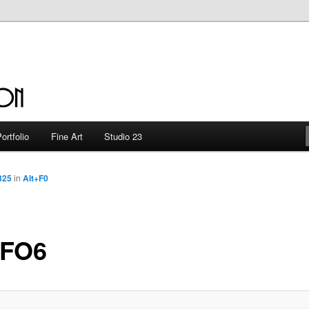
en
ortfolio
Fine Art
Studio 23
325
in
Alt+F0
FO6