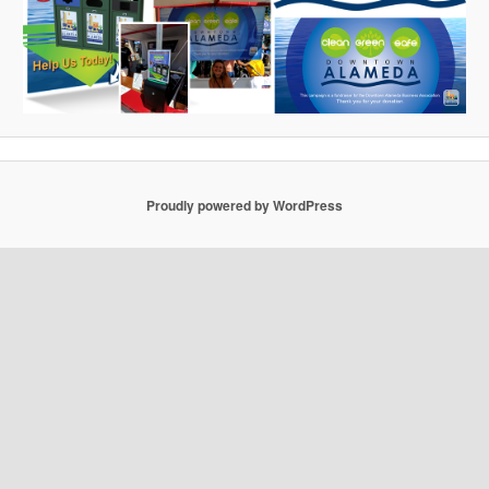
Proudly powered by WordPress