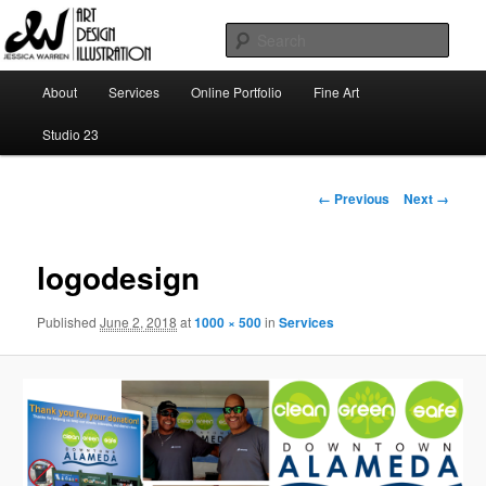
Skip
Art | Design | Illustration
to
Sear
primary
content
Main
Jessica Warren
About
Services
Online Portfolio
Fine Art
menu
Studio 23
Image
← Previous
Next →
navigation
logodesign
Published
June 2, 2018
at
1000 × 500
in
Services